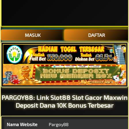
DAFTAR
MASUK
PARGOY88: Link Slot88 Slot Gacor Maxwin
Deposit Dana 10K Bonus Terbesar
Nama Website
Pargoy88