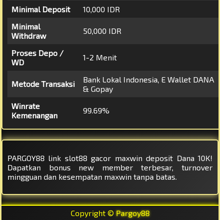
Minimal Deposit
10,000 IDR
Minimal
50,000 IDR
Withdraw
Proses Depo /
1-2 Menit
WD
Bank Lokal Indonesia, E Wallet DANA
Metode Transaksi
& Gopay
Winrate
99.69%
Kemenangan
PARGOY88 link slot88 gacor maxwin deposit Dana 10K!
Dapatkan bonus new member terbesar, turnover
mingguan dan kesempatan maxwin tanpa batas.
Copyright ©
Pargoy88