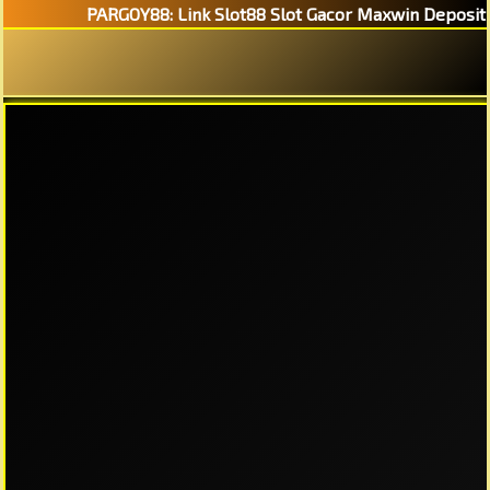
PARGOY88: Link Slot88 Slot Gacor Maxwin Deposit D